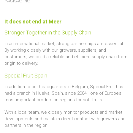
PACKAGING
It does not end at Meer
Stronger Together in the Supply Chain
In an international market, strong partnerships are essential.
By working closely with our growers, suppliers, and
customers, we build a reliable and efficient supply chain from
origin to delivery.
Special Fruit Spain
In addition to our headquarters in Belgium, Special Fruit has
had a branch in Huelva, Spain, since 2004—one of Europe’s
most important production regions for soft fruits.
With a local team, we closely monitor products and market
developments and maintain direct contact with growers and
partners in the region.