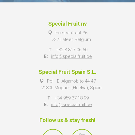
Special Fruit nv
Europastraat 36
2321 Meer, Belgium
T:
+32 3 317 06 60
E:
info@specialfruit.be
Special Fruit Spain S.L.
Pol - El Algarrobito 44-47
21800 Moguer (Huelva), Spain
T:
+34 959 37 18 99
E:
info@specialfruit.be
Follow us & stay fresh!