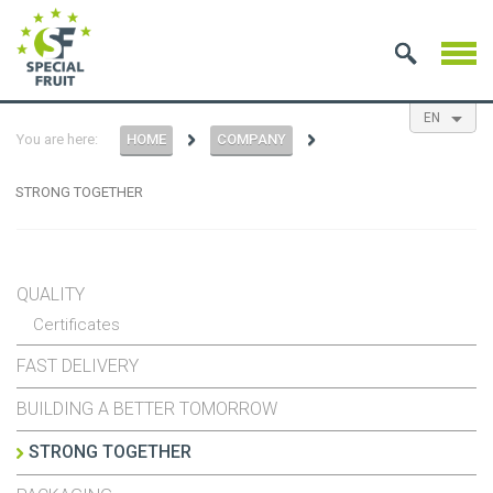
EN
You are here:
HOME
COMPANY
NL
ES
FR
STRONG TOGETHER
QUALITY
Certificates
FAST DELIVERY
BUILDING A BETTER TOMORROW
STRONG TOGETHER