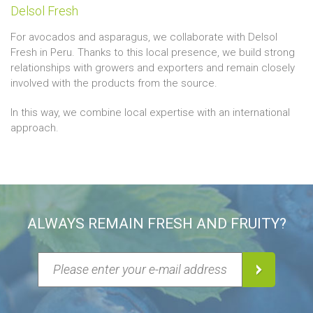
Delsol Fresh
For avocados and asparagus, we collaborate with Delsol
Fresh in Peru. Thanks to this local presence, we build strong
relationships with growers and exporters and remain closely
involved with the products from the source.
In this way, we combine local expertise with an international
approach.
ALWAYS REMAIN FRESH AND FRUITY?