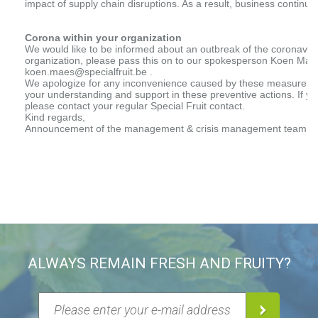
ALWAYS REMAIN FRESH AND FRUITY?