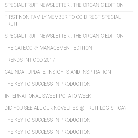
SPECIAL FRUIT NEWSLETTER : THE ORGANIC EDITION
FIRST NON-FAMILY MEMBER TO CO-DIRECT SPECIAL
FRUIT
SPECIAL FRUIT NEWSLETTER : THE ORGANIC EDITION
THE CATEGORY MANAGEMENT EDITION
TRENDS IN FOOD 2017
CALINDA : UPDATE, INSIGHTS AND INSPIRATION
THE KEY TO SUCCESS IN PRODUCTION
INTERNATIONAL SWEET POTATO WEEK
DID YOU SEE ALL OUR NOVELTIES @ FRUIT LOGISTICA?
THE KEY TO SUCCESS IN PRODUCTION
THE KEY TO SUCCESS IN PRODUCTION