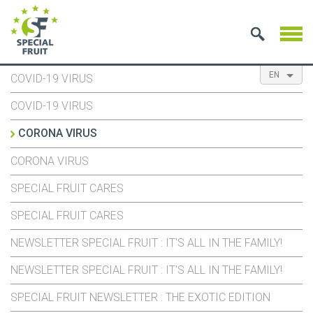
EN
COVID-19 VIRUS
NL
ES
FR
COVID-19 VIRUS
CORONA VIRUS
CORONA VIRUS
SPECIAL FRUIT CARES
SPECIAL FRUIT CARES
NEWSLETTER SPECIAL FRUIT : IT'S ALL IN THE FAMILY!
NEWSLETTER SPECIAL FRUIT : IT'S ALL IN THE FAMILY!
SPECIAL FRUIT NEWSLETTER : THE EXOTIC EDITION