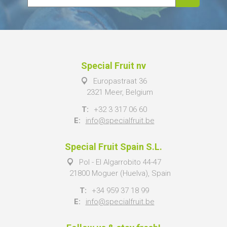
Special Fruit nv
Europastraat 36
2321 Meer, Belgium
T:
+32 3 317 06 60
E:
info@specialfruit.be
Special Fruit Spain S.L.
Pol - El Algarrobito 44-47
21800 Moguer (Huelva), Spain
T:
+34 959 37 18 99
E:
info@specialfruit.be