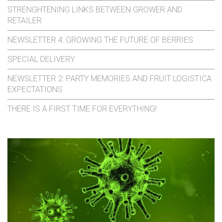
STRENGHTENING LINKS BETWEEN GROWER AND
RETAILER
NEWSLETTER 4: GROWING THE FUTURE OF BERRIES
SPECIAL DELIVERY
NEWSLETTER 2: PARTY MEMORIES AND FRUIT LOGISTICA
EXPECTATIONS
THERE IS A FIRST TIME FOR EVERYTHING!