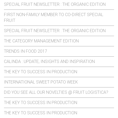
SPECIAL FRUIT NEWSLETTER : THE ORGANIC EDITION
FIRST NON-FAMILY MEMBER TO CO-DIRECT SPECIAL
FRUIT
SPECIAL FRUIT NEWSLETTER : THE ORGANIC EDITION
THE CATEGORY MANAGEMENT EDITION
TRENDS IN FOOD 2017
CALINDA : UPDATE, INSIGHTS AND INSPIRATION
THE KEY TO SUCCESS IN PRODUCTION
INTERNATIONAL SWEET POTATO WEEK
DID YOU SEE ALL OUR NOVELTIES @ FRUIT LOGISTICA?
THE KEY TO SUCCESS IN PRODUCTION
THE KEY TO SUCCESS IN PRODUCTION