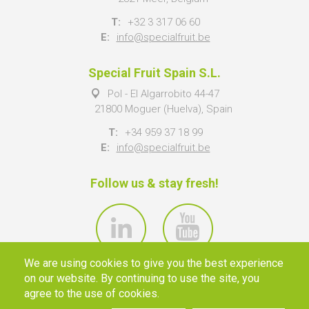
T:
+32 3 317 06 60
E:
info@specialfruit.be
Special Fruit Spain S.L.
Pol - El Algarrobito 44-47
21800 Moguer (Huelva), Spain
T:
+34 959 37 18 99
E:
info@specialfruit.be
Follow us & stay fresh!
We are using cookies to give you the best experience
on our website. By continuing to use the site, you
agree to the use of cookies.