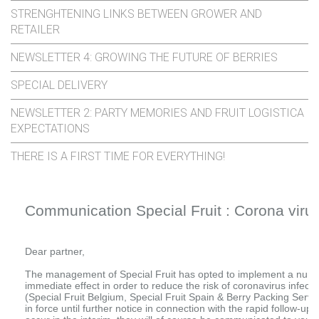
STRENGHTENING LINKS BETWEEN GROWER AND
RETAILER
NEWSLETTER 4: GROWING THE FUTURE OF BERRIES
SPECIAL DELIVERY
NEWSLETTER 2: PARTY MEMORIES AND FRUIT LOGISTICA
EXPECTATIONS
THERE IS A FIRST TIME FOR EVERYTHING!