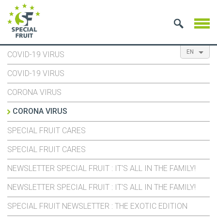
EN
COVID-19 VIRUS
NL
ES
FR
COVID-19 VIRUS
CORONA VIRUS
CORONA VIRUS
SPECIAL FRUIT CARES
SPECIAL FRUIT CARES
NEWSLETTER SPECIAL FRUIT : IT'S ALL IN THE FAMILY!
NEWSLETTER SPECIAL FRUIT : IT'S ALL IN THE FAMILY!
SPECIAL FRUIT NEWSLETTER : THE EXOTIC EDITION