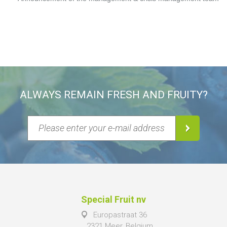
ALWAYS REMAIN FRESH AND FRUITY?
Special Fruit nv
Europastraat 36
2321 Meer, Belgium