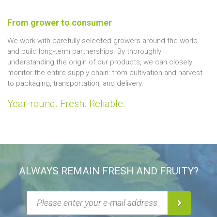
From grower to consumer
We work with carefully selected growers around the world
and build long-term partnerships. By thoroughly
understanding the origin of our products, we can closely
monitor the entire supply chain: from cultivation and harvest
to packaging, transportation, and delivery.
Year-round. Fresh. Reliable.
ALWAYS REMAIN FRESH AND FRUITY?