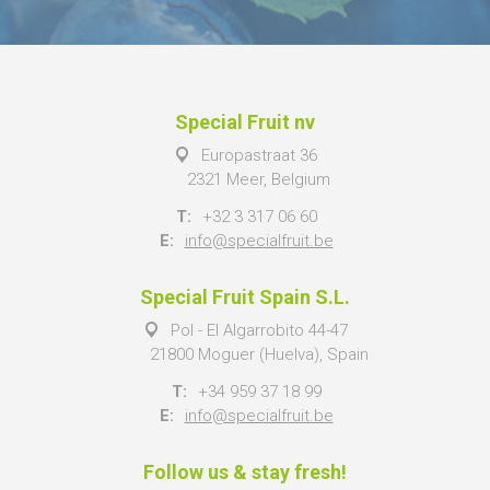
Special Fruit nv
Europastraat 36
2321 Meer, Belgium
T:
+32 3 317 06 60
E:
info@specialfruit.be
Special Fruit Spain S.L.
Pol - El Algarrobito 44-47
21800 Moguer (Huelva), Spain
T:
+34 959 37 18 99
E:
info@specialfruit.be
Follow us & stay fresh!