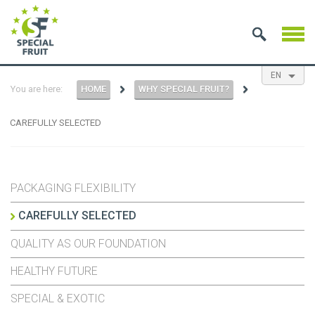
EN
You are here:
HOME
WHY SPECIAL FRUIT?
NL
ES
FR
CAREFULLY SELECTED
PACKAGING FLEXIBILITY
CAREFULLY SELECTED
QUALITY AS OUR FOUNDATION
HEALTHY FUTURE
SPECIAL & EXOTIC