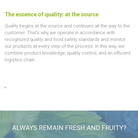
The essence of quality: at the source
Quality begins at the source and continues all the way to the
customer. That’s why we operate in accordance with
recognized quality and food safety standards and monitor
our products at every step of the process. In this way, we
combine product knowledge, quality control, and an efficient
logistics chain.
ALWAYS REMAIN FRESH AND FRUITY?