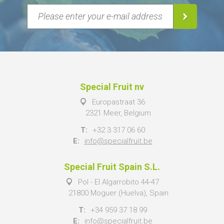
Special Fruit nv
Europastraat 36
2321 Meer, Belgium
T:
+32 3 317 06 60
E:
info@specialfruit.be
Special Fruit Spain S.L.
Pol - El Algarrobito 44-47
21800 Moguer (Huelva), Spain
T:
+34 959 37 18 99
E:
info@specialfruit.be