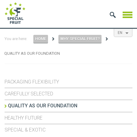
EN
You are here:
HOME
WHY SPECIAL FRUIT?
NL
ES
FR
QUALITY AS OUR FOUNDATION
PACKAGING FLEXIBILITY
CAREFULLY SELECTED
QUALITY AS OUR FOUNDATION
HEALTHY FUTURE
SPECIAL & EXOTIC