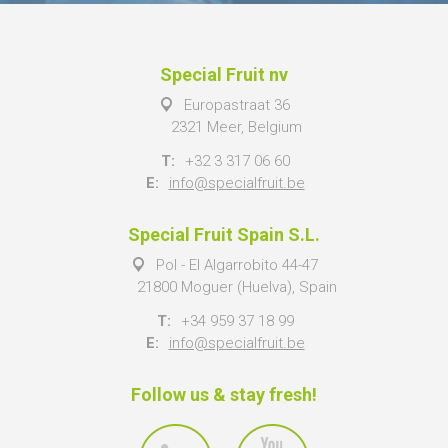
Special Fruit nv
Europastraat 36
2321 Meer, Belgium
T:
+32 3 317 06 60
E:
info@specialfruit.be
Special Fruit Spain S.L.
Pol - El Algarrobito 44-47
21800 Moguer (Huelva), Spain
T:
+34 959 37 18 99
E:
info@specialfruit.be
Follow us & stay fresh!