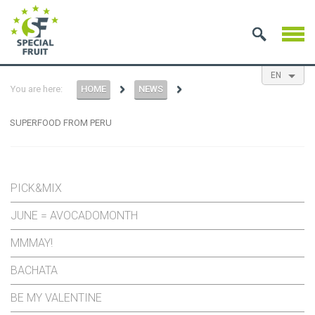
EN
You are here:
HOME
NEWS
NL
ES
FR
SUPERFOOD FROM PERU
PICK&MIX
JUNE = AVOCADOMONTH
MMMAY!
BACHATA
BE MY VALENTINE