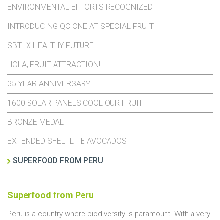
ENVIRONMENTAL EFFORTS RECOGNIZED
INTRODUCING QC ONE AT SPECIAL FRUIT
SBTI X HEALTHY FUTURE
HOLA, FRUIT ATTRACTION!
35 YEAR ANNIVERSARY
1600 SOLAR PANELS COOL OUR FRUIT
BRONZE MEDAL
EXTENDED SHELFLIFE AVOCADOS
SUPERFOOD FROM PERU
Superfood from Peru
Peru is a country where biodiversity is paramount. With a very