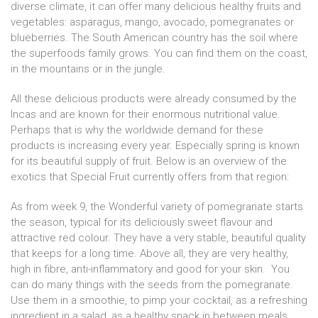
diverse climate, it can offer many delicious healthy fruits and
vegetables: asparagus, mango, avocado, pomegranates or
blueberries. The South American country has the soil where
the superfoods family grows. You can find them on the coast,
in the mountains or in the jungle.
All these delicious products were already consumed by the
Incas and are known for their enormous nutritional value.
Perhaps that is why the worldwide demand for these
products is increasing every year. Especially spring is known
for its beautiful supply of fruit. Below is an overview of the
exotics that Special Fruit currently offers from that region:
As from week 9, the Wonderful variety of pomegranate starts
the season, typical for its deliciously sweet flavour and
attractive red colour. They have a very stable, beautiful quality
that keeps for a long time. Above all, they are very healthy,
high in fibre, anti-inflammatory and good for your skin. You
can do many things with the seeds from the pomegranate.
Use them in a smoothie, to pimp your cocktail, as a refreshing
ingredient in a salad, as a healthy snack in between meals, .....