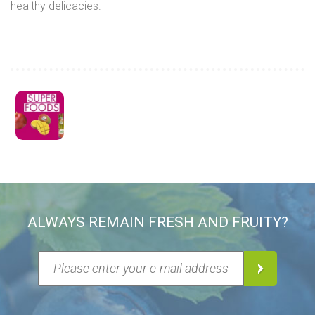
healthy delicacies.
ALWAYS REMAIN FRESH AND FRUITY?