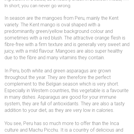
In short, you can never go wrong.
In season are the mangoes from Peru, mainly the Kent
variety. The Kent mango is oval shaped with a
predominantly green/yellow background colour and
sometimes with a red blush. The attractive orange flesh is
fibre-free with a firm texture and is generally very sweet and
juicy, with a mild flavour. Mangoes are also super healthy
due to the fibre and many vitamins they contain.
In Peru, both white and green asparagus are grown
throughout the year. They are therefore the perfect
complement to the Belgian season which is very short.
Especially in Western countries, this vegetable is a favourite
in many dishes. Asparagus are good for your immune
system, they are full of antioxidants. They are also a tasty
addition to your diet, as they are very low in calories.
You see, Peru has so much more to offer than the Inca
culture and Machu Picchu. It is a country of delicious and