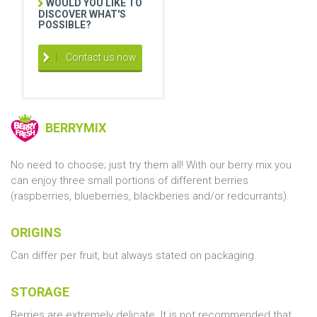
WOULD YOU LIKE TO
DISCOVER WHAT'S
POSSIBLE?
Contact us now
BERRYMIX
No need to choose; just try them all! With our berry mix you
can enjoy three small portions of different berries
(raspberries, blueberries, blackberies and/or redcurrants).
ORIGINS
Can differ per fruit, but always stated on packaging.
STORAGE
Berries are extremely delicate. It is not recommended that