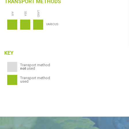
TRANSPORT METHODS
LAND
SEA
AIR
VARIOUS
KEY
Transport method
not
used
Transport method
used