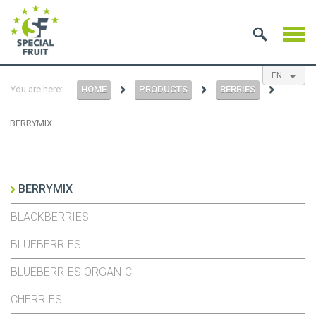
EN
You are here:
HOME
PRODUCTS
BERRIES
NL
ES
FR
BERRYMIX
BERRYMIX
BLACKBERRIES
BLUEBERRIES
BLUEBERRIES ORGANIC
CHERRIES