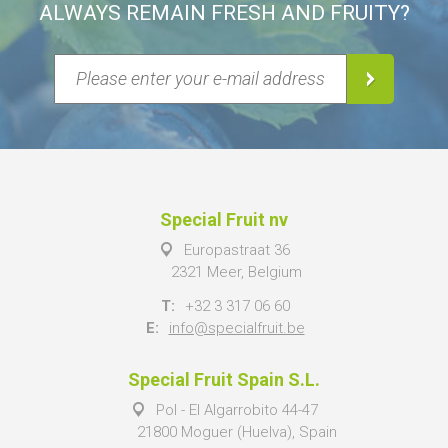
ALWAYS REMAIN FRESH AND FRUITY?
Special Fruit nv
Europastraat 36
2321 Meer, Belgium
T:
+32 3 317 06 60
E:
info@specialfruit.be
Special Fruit Spain S.L.
Pol - El Algarrobito 44-47
21800 Moguer (Huelva), Spain