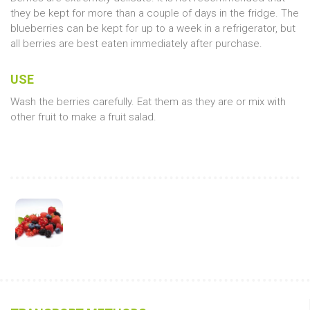
they be kept for more than a couple of days in the fridge. The
blueberries can be kept for up to a week in a refrigerator, but
all berries are best eaten immediately after purchase.
USE
Wash the berries carefully. Eat them as they are or mix with
other fruit to make a fruit salad.