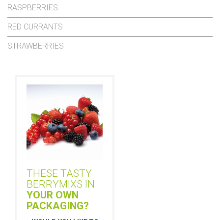
RASPBERRIES
RED CURRANTS
STRAWBERRIES
THESE TASTY
BERRYMIXS IN
YOUR OWN
PACKAGING?