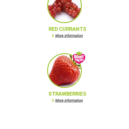
RED CURRANTS
More information
STRAWBERRIES
More information