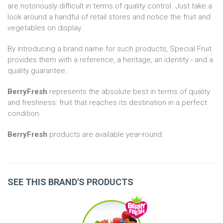
are notoriously difficult in terms of quality control. Just take a
look around a handful of retail stores and notice the fruit and
vegetables on display.
By introducing a brand name for such products, Special Fruit
provides them with a reference, a heritage, an identity - and a
quality guarantee.
BerryFresh
represents the absolute best in terms of quality
and freshness: fruit that reaches its destination in a perfect
condition.
BerryFresh
products are available year-round.
SEE THIS BRAND'S PRODUCTS