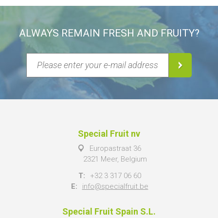
ALWAYS REMAIN FRESH AND FRUITY?
Special Fruit nv
Europastraat 36
2321 Meer, Belgium
T:
+32 3 317 06 60
E:
info@specialfruit.be
Special Fruit Spain S.L.