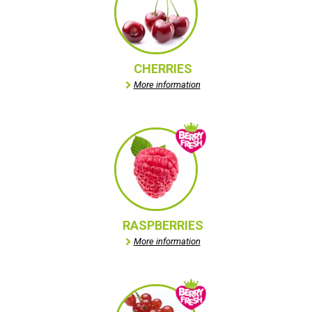
CHERRIES
More information
RASPBERRIES
More information