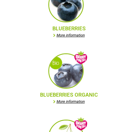
BLUEBERRIES
More information
BLUEBERRIES ORGANIC
More information