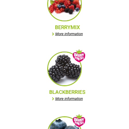
BERRYMIX
More information
BLACKBERRIES
More information