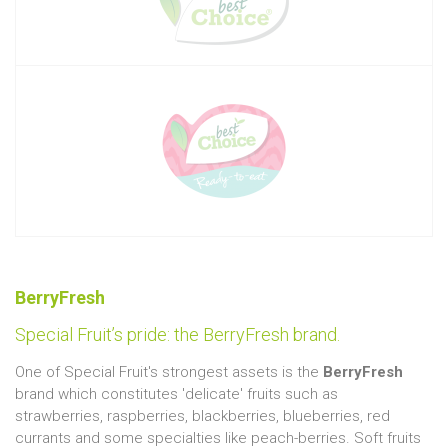
BerryFresh
Special Fruit’s pride: the BerryFresh brand.
One of Special Fruit's strongest assets is the
BerryFresh
brand which constitutes 'delicate' fruits such as
strawberries, raspberries, blackberries, blueberries, red
currants and some specialties like peach-berries. Soft fruits