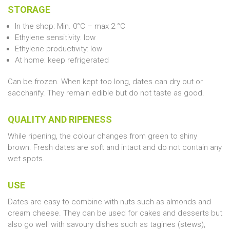
STORAGE
In the shop: Min. 0°C – max 2 °C
Ethylene sensitivity: low
Ethylene productivity: low
At home: keep refrigerated
Can be frozen. When kept too long, dates can dry out or
saccharify. They remain edible but do not taste as good.
QUALITY AND RIPENESS
While ripening, the colour changes from green to shiny
brown. Fresh dates are soft and intact and do not contain any
wet spots.
USE
Dates are easy to combine with nuts such as almonds and
cream cheese. They can be used for cakes and desserts but
also go well with savoury dishes such as tagines (stews),