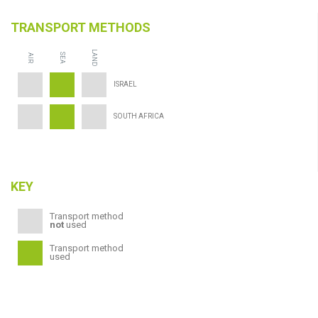
TRANSPORT METHODS
LAND
SEA
AIR
ISRAEL
SOUTH AFRICA
KEY
Transport method
not
used
Transport method
used