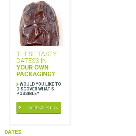
THESE TASTY
DATESS IN
YOUR OWN
PACKAGING?
WOULD YOU LIKE TO
DISCOVER WHAT'S
POSSIBLE?
Contact us now
DATES