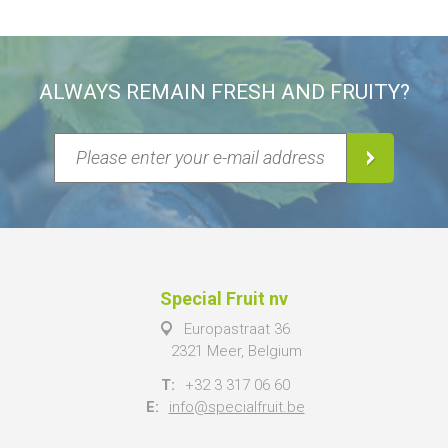
ALWAYS REMAIN FRESH AND FRUITY?
Special Fruit nv
Europastraat 36
2321 Meer, Belgium
T:
+32 3 317 06 60
E:
info@specialfruit.be