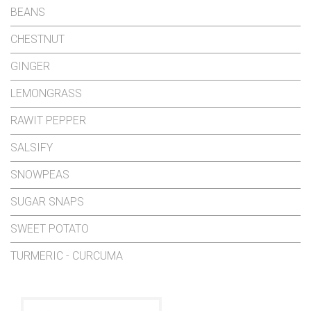
BEANS
CHESTNUT
GINGER
LEMONGRASS
RAWIT PEPPER
SALSIFY
SNOWPEAS
SUGAR SNAPS
SWEET POTATO
TURMERIC - CURCUMA