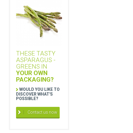
THESE TASTY
ASPARAGUS -
GREENS IN
YOUR OWN
PACKAGING?
WOULD YOU LIKE TO
DISCOVER WHAT'S
POSSIBLE?
Contact us now