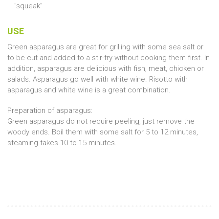
"squeak"
USE
Green asparagus are great for grilling with some sea salt or
to be cut and added to a stir-fry without cooking them first. In
addition, asparagus are delicious with fish, meat, chicken or
salads. Asparagus go well with white wine. Risotto with
asparagus and white wine is a great combination.
Preparation of asparagus:
Green asparagus do not require peeling, just remove the
woody ends. Boil them with some salt for 5 to 12 minutes,
steaming takes 10 to 15 minutes.