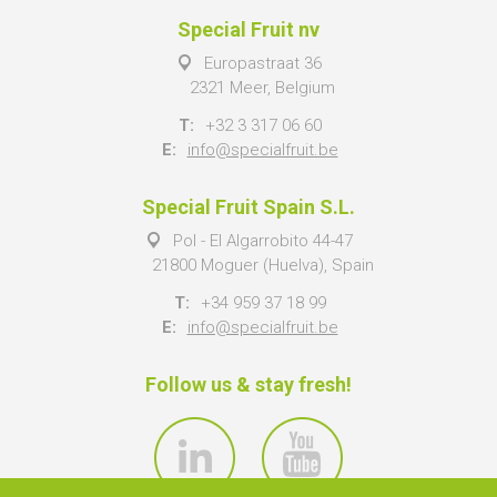
Special Fruit nv
Europastraat 36
2321 Meer, Belgium
T:
+32 3 317 06 60
E:
info@specialfruit.be
Special Fruit Spain S.L.
Pol - El Algarrobito 44-47
21800 Moguer (Huelva), Spain
T:
+34 959 37 18 99
E:
info@specialfruit.be
Follow us & stay fresh!