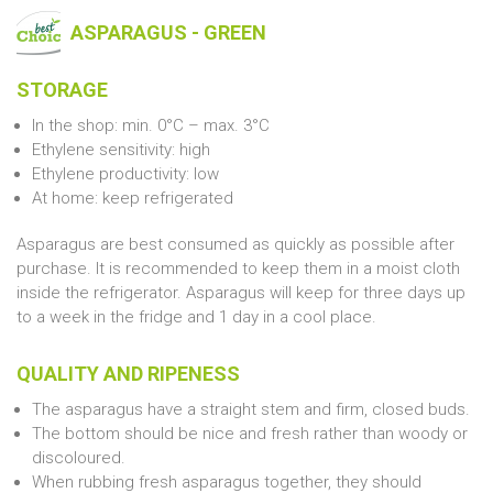
ASPARAGUS - GREEN
STORAGE
In the shop: min. 0°C – max. 3°C
Ethylene sensitivity: high
Ethylene productivity: low
At home: keep refrigerated
Asparagus are best consumed as quickly as possible after
purchase. It is recommended to keep them in a moist cloth
inside the refrigerator. Asparagus will keep for three days up
to a week in the fridge and 1 day in a cool place.
QUALITY AND RIPENESS
The asparagus have a straight stem and firm, closed buds.
The bottom should be nice and fresh rather than woody or
discoloured.
When rubbing fresh asparagus together, they should