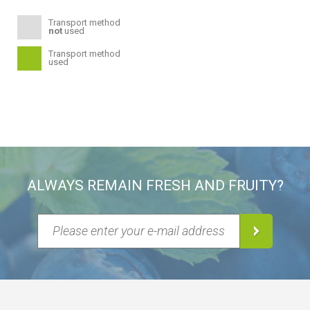
Transport method
not
used
Transport method
used
ALWAYS REMAIN FRESH AND FRUITY?