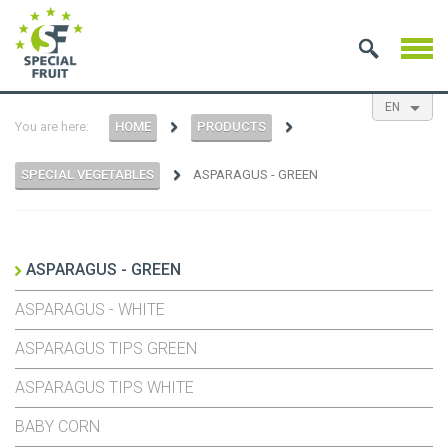
EN
You are here:
HOME
PRODUCTS
NL
ES
FR
SPECIAL VEGETABLES
ASPARAGUS - GREEN
ASPARAGUS - GREEN
ASPARAGUS - WHITE
ASPARAGUS TIPS GREEN
ASPARAGUS TIPS WHITE
BABY CORN