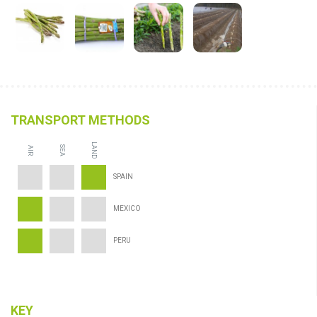
TRANSPORT METHODS
LAND
SEA
AIR
SPAIN
MEXICO
PERU
KEY